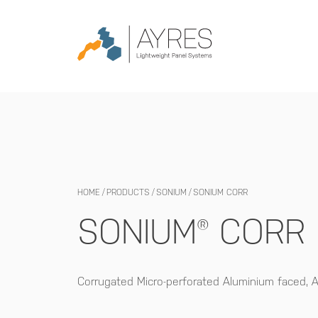
HOME
/
PRODUCTS
/
SONIUM
/
SONIUM CORR
SONIUM® CORR
Corrugated Micro-perforated Aluminium faced,