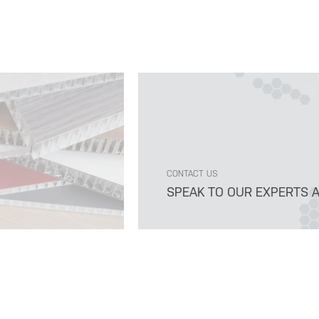
CONTACT US
SPEAK TO OUR EXPERTS 