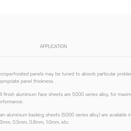
APPLICATION
icroperforated panels may be tuned to absorb particular proble
ppropriate panel thickness.
ill finish aluminium face sheets are 5000 series alloy, for maxi
erformance.
lain aluminium backing sheets (5000 series alloy) are available i
.3mm, 0.5mm, 0.8mm, 1.0mm, etc.