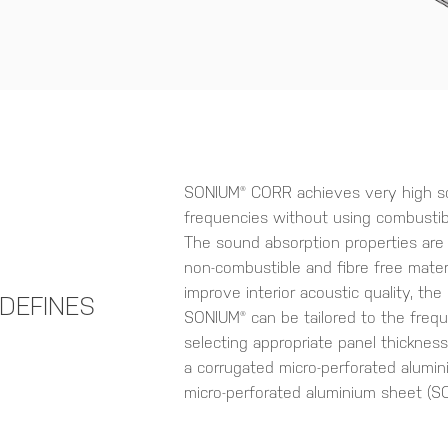
SONIUM® CORR achieves very high sou
frequencies without using combustibl
The sound absorption properties are
non-combustible and fibre free materi
improve interior acoustic quality, th
DEFINES
SONIUM® can be tailored to the freq
selecting appropriate panel thicknes
a corrugated micro-perforated alumin
micro-perforated aluminium sheet (SO