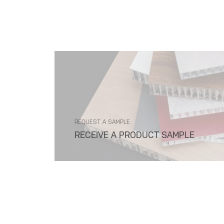
REQUEST A SAMPLE
RECEIVE A PRODUCT SAMPLE