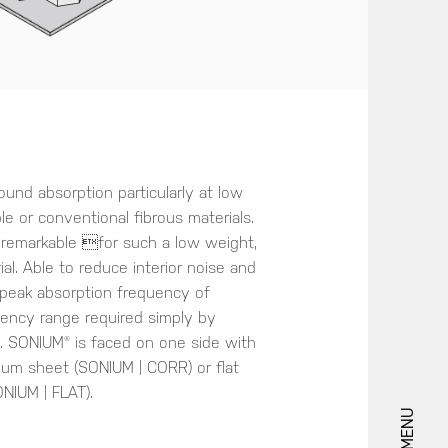
nd absorption particularly at low
e or conventional fibrous materials.
 remarkable for such a low weight,
al. Able to reduce interior noise and
e peak absorption frequency of
uency range required simply by
s. SONIUM® is faced on one side with
ium sheet (SONIUM | CORR) or flat
NIUM | FLAT).
MENU