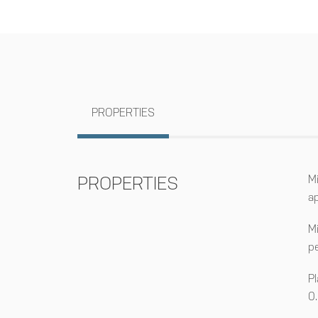
PROPERTIES
PROPERTIES
M
a
M
p
P
0