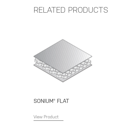
RELATED PRODUCTS
SONIUM® FLAT
View Product