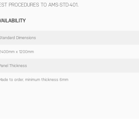
EST PROCEDURES TO AMS-STD-401.
VAILABILITY
Standard Dimensions
2400mm x 1200mm
Panel Thickness
Made to order, minimum thickness 6mm