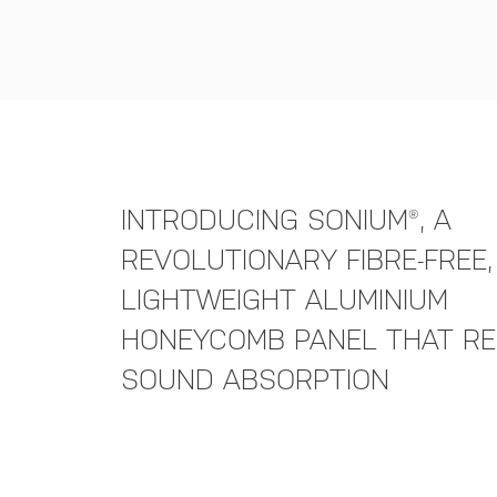
INTRODUCING SONIUM®, A
REVOLUTIONARY FIBRE-FREE,
LIGHTWEIGHT ALUMINIUM
HONEYCOMB PANEL THAT RE
SOUND ABSORPTION