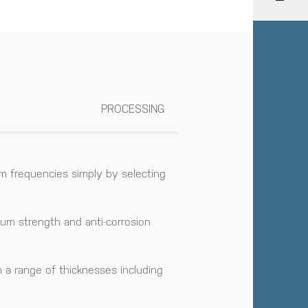
PROCESSING
m frequencies simply by selecting
mum strength and anti-corrosion
n a range of thicknesses including