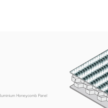
 Aluminium Honeycomb Panel