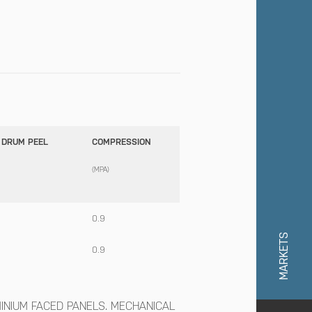
 DRUM PEEL
COMPRESSION
(MPA)
0.9
MARKETS
0.9
NIUM FACED PANELS. MECHANICAL