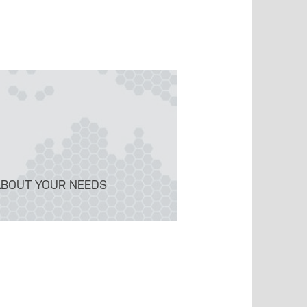
ABOUT YOUR NEEDS