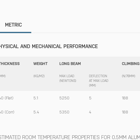
METRIC
HYSICAL AND MECHANICAL PERFORMANCE
THICKNESS
WEIGHT
LONG BEAM
CLIMBING
(MM)
(KG/M2)
MAX LOAD
DEFLECTION
(N/76MM)
(NEWTONS)
AT MAX LOAD
(MM)
40 (Flat)
5.1
5250
5
188
40 (Corr)
5.4
5350
4
188
STIMATED ROOM TEMPERATURE PROPERTIES FOR 0.5MM ALUMI