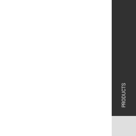
PRODUCTS