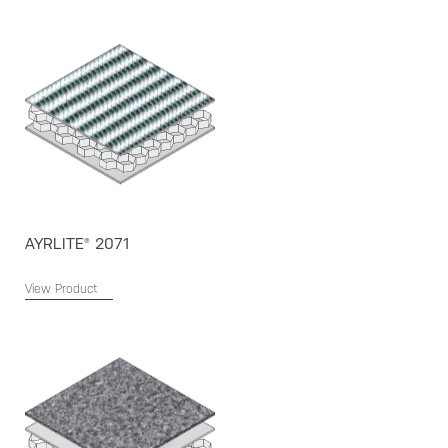
AYRLITE® 2071
View Product