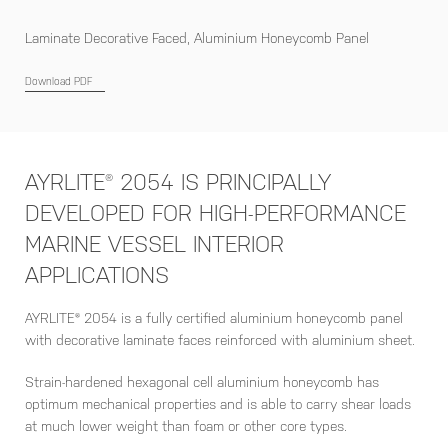
Laminate Decorative Faced, Aluminium Honeycomb Panel
Download PDF
AYRLITE® 2054 IS PRINCIPALLY
DEVELOPED FOR HIGH-PERFORMANCE
MARINE VESSEL INTERIOR
APPLICATIONS
AYRLITE® 2054 is a fully certified aluminium honeycomb panel
with decorative laminate faces reinforced with aluminium sheet.
Strain-hardened hexagonal cell aluminium honeycomb has
optimum mechanical properties and is able to carry shear loads
at much lower weight than foam or other core types.