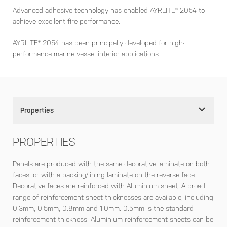
Advanced adhesive technology has enabled AYRLITE® 2054 to
achieve excellent fire performance.
AYRLITE® 2054 has been principally developed for high-
performance marine vessel interior applications.
Properties
PROPERTIES
Panels are produced with the same decorative laminate on both
faces, or with a backing/lining laminate on the reverse face.
Decorative faces are reinforced with Aluminium sheet. A broad
range of reinforcement sheet thicknesses are available, including
0.3mm, 0.5mm, 0.8mm and 1.0mm. 0.5mm is the standard
reinforcement thickness. Aluminium reinforcement sheets can be