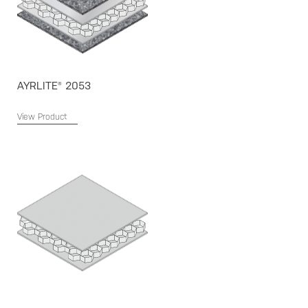
AYRLITE® 2053
View Product