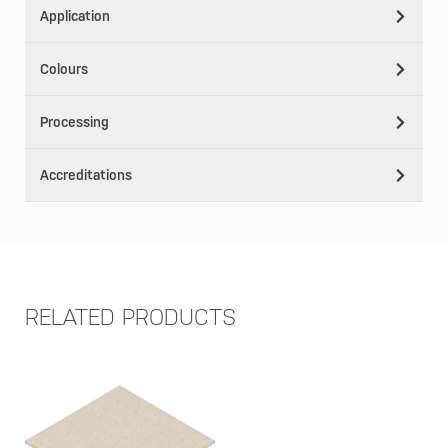
Application
Colours
Processing
Accreditations
RELATED PRODUCTS