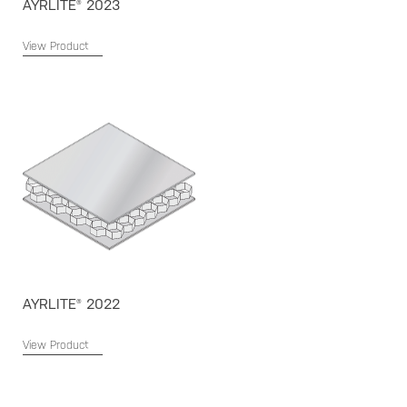
AYRLITE® 2023
View Product
AYRLITE® 2022
View Product