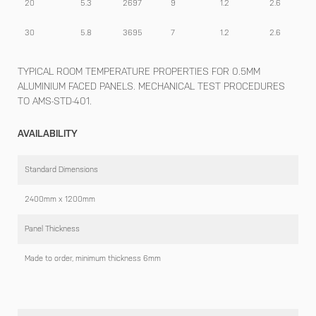
20
5.3
2697
9
1.2
2.6
30
5.8
3695
7
1.2
2.6
TYPICAL ROOM TEMPERATURE PROPERTIES FOR 0.5MM
ALUMINIUM FACED PANELS. MECHANICAL TEST PROCEDURES
TO AMS-STD-401.
AVAILABILITY
Standard Dimensions
2400mm x 1200mm
Panel Thickness
Made to order, minimum thickness 6mm