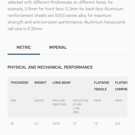
selected with different thicknesses on different faces: for
example, 0.8mm for front face, 0.3mm for back face Aluminium
reinforcement sheets are 5000-series alloy for maximum
strength and anti-corrosion performance. Aluminium honeycomb
cell size is 6.35mm.
METRIC
IMPERIAL
PHYSICAL AND MECHANICAL PERFORMANCE
THICKNESS
WEIGHT
LONG BEAM
FLATWISE
FLATWISE
TENSILE
COMPRESSI
(MM)
(KG/M2)
MAX LOAD
DEFLECTION
(MPA)
(MPA)
(NEWTONS)
AT MAX
LOAD
(MM)
10
4.7
1379
21
1.2
2.6