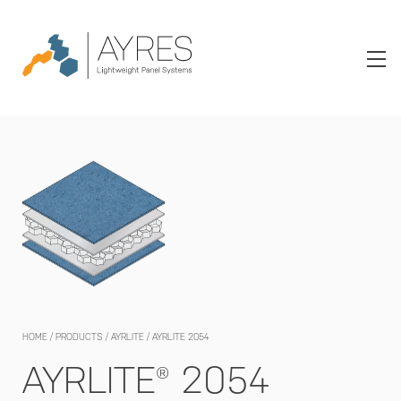
HOME
/
PRODUCTS
/
AYRLITE
/
AYRLITE 2054
AYRLITE® 2054