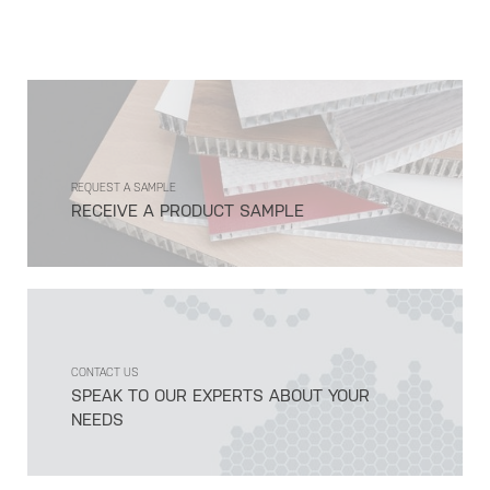
REQUEST A SAMPLE
RECEIVE A PRODUCT SAMPLE
CONTACT US
SPEAK TO OUR EXPERTS ABOUT YOUR
NEEDS