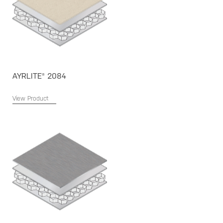
AYRLITE® 2084
View Product