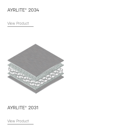
AYRLITE® 2034
View Product
AYRLITE® 2031
View Product